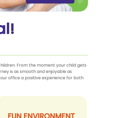
l!
 children. From the moment your child gets
ourney is as smooth and enjoyable as
our office a positive experience for both
FUN ENVIRONMENT