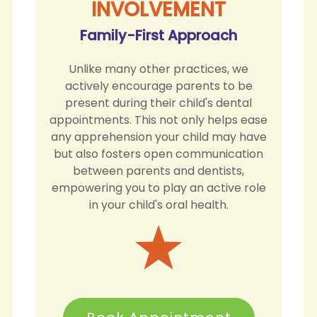
INVOLVEMENT
Family-First Approach
Unlike many other practices, we
actively encourage parents to be
present during their child's dental
appointments. This not only helps ease
any apprehension your child may have
but also fosters open communication
between parents and dentists,
empowering you to play an active role
in your child's oral health.