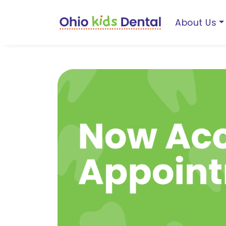
About Us