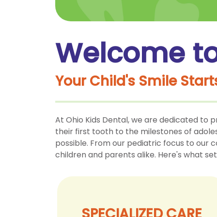
Welcome to 
Your Child's Smile Start
At Ohio Kids Dental, we are dedicated to p
their first tooth to the milestones of adol
possible. From our pediatric focus to our 
children and parents alike. Here's what set
SPECIALIZED CARE