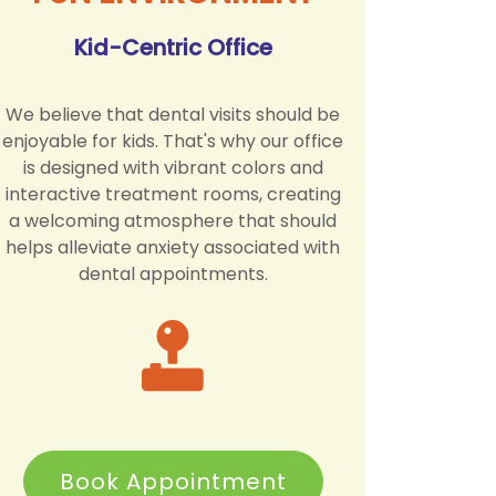
Kid-Centric Office
We believe that dental visits should be
enjoyable for kids. That's why our office
is designed with vibrant colors and
interactive treatment rooms, creating
a welcoming atmosphere that should
helps alleviate anxiety associated with
dental appointments.
Book Appointment