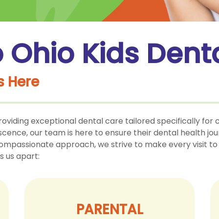
Ohio Kids Denta
s Here
roviding exceptional dental care tailored specifically for
escence, our team is here to ensure their dental health j
compassionate approach, we strive to make every visit to 
s us apart:
PARENTAL