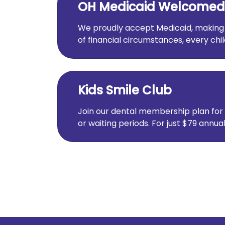
OH Medicaid Welcomed
We proudly accept Medicaid, making qu
of financial circumstances, every chi
Kids Smile Club
Join our dental membership plan for 
or waiting periods. For just $79 annua