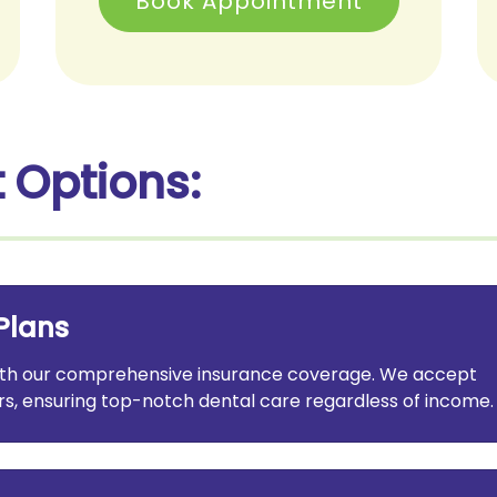
Book Appointment
 Options:
Plans
with our comprehensive insurance coverage. We accept
s, ensuring top-notch dental care regardless of income.