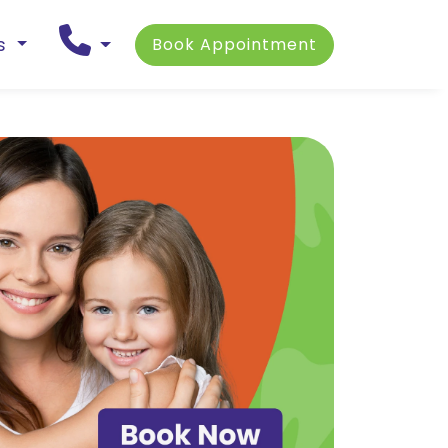
ns
Book Appointment