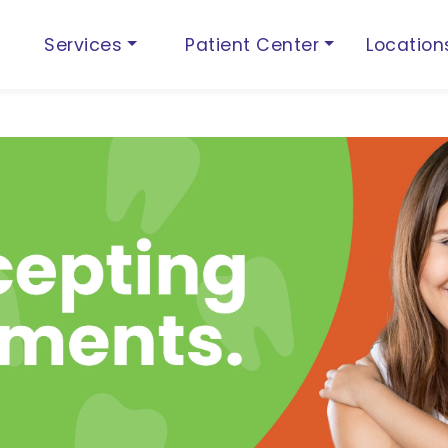
Services
Patient Center
Locatio