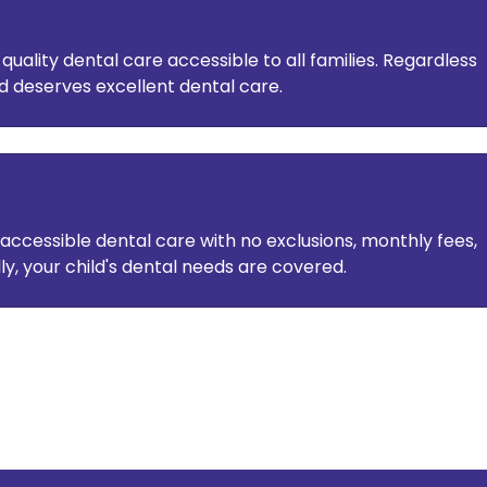
ality dental care accessible to all families. Regardless
ld deserves excellent dental care.
accessible dental care with no exclusions, monthly fees,
lly, your child's dental needs are covered.