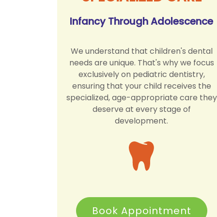
Infancy Through Adolescence
We understand that children's dental
needs are unique. That's why we focus
exclusively on pediatric dentistry,
ensuring that your child receives the
specialized, age-appropriate care they
deserve at every stage of
development.
Book Appointment