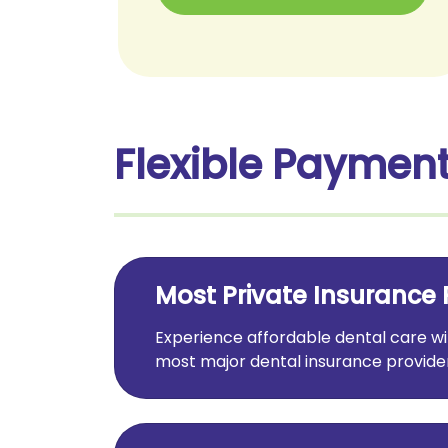
Flexible Payment
Most Private Insurance 
Experience affordable dental care 
most major dental insurance provider