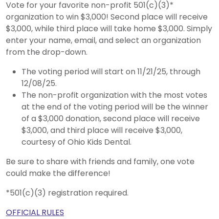
Vote for your favorite non-profit 501(c)(3)*
organization to win $3,000! Second place will receive
$3,000, while third place will take home $3,000. Simply
enter your name, email, and select an organization
from the drop-down.
The voting period will start on 11/21/25, through
12/08/25.
The non-profit organization with the most votes
at the end of the voting period will be the winner
of a $3,000 donation, second place will receive
$3,000, and third place will receive $3,000,
courtesy of Ohio Kids Dental.
Be sure to share with friends and family, one vote
could make the difference!
*501(c)(3) registration required.
OFFICIAL RULES