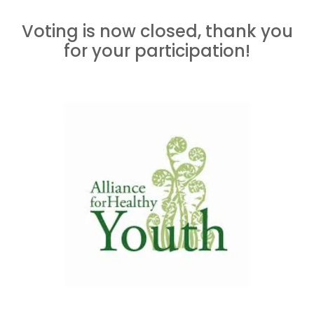
Voting is now closed, thank you
for your participation!