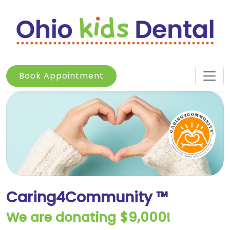
Book Appointment
Caring4Community ™
We are donating $9,000!