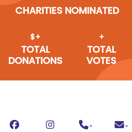
CHARITIES NOMINATED
$+
+
TOTAL
TOTAL
DONATIONS
VOTES