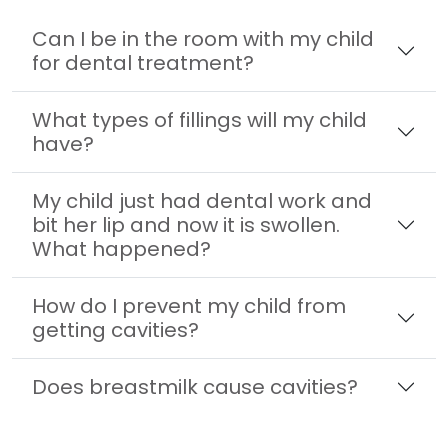
Can I be in the room with my child
for dental treatment?
What types of fillings will my child
have?
My child just had dental work and
bit her lip and now it is swollen.
What happened?
How do I prevent my child from
getting cavities?
Does breastmilk cause cavities?