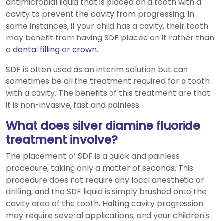
antimicrobial liquid that is placed on a tooth with a
cavity to prevent the cavity from progressing. In
some instances, if your child has a cavity, their tooth
may benefit from having SDF placed on it rather than
a
dental filling
or
crown
.
SDF is often used as an interim solution but can
sometimes be all the treatment required for a tooth
with a cavity. The benefits of this treatment are that
it is non-invasive, fast and painless.
What does silver diamine fluoride
treatment involve?
The placement of SDF is a quick and painless
procedure, taking only a matter of seconds. This
procedure does not require any local anesthetic or
drilling, and the SDF liquid is simply brushed onto the
cavity area of the tooth. Halting cavity progression
may require several applications, and your children's