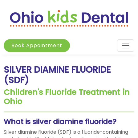
Book Appointment
SILVER DIAMINE FLUORIDE
(SDF)
Children's Fluoride Treatment in
Ohio
What is silver diamine fluoride?
Silver diamine fluoride (SDF) is a fluoride-containing