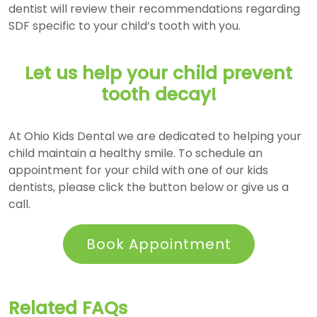
dentist will review their recommendations regarding
SDF specific to your child’s tooth with you.
Let us help your child prevent
tooth decay!
At Ohio Kids Dental we are dedicated to helping your
child maintain a healthy smile. To schedule an
appointment for your child with one of our kids
dentists, please click the button below or give us a
call.
Book Appointment
Related FAQs