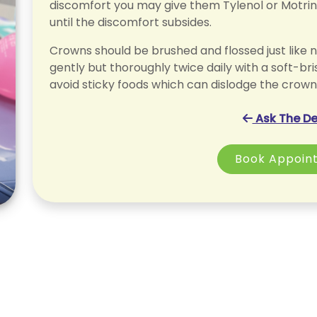
discomfort you may give them Tylenol or Motri
until the discomfort subsides.
Crowns should be brushed and flossed just like n
gently but thoroughly twice daily with a soft-bri
avoid sticky foods which can dislodge the crown
Ask The De
Book Appoin