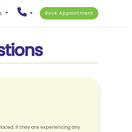
ns
Book Appointment
stions
laced. If they are experiencing any