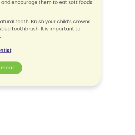
n and encourage them to eat soft foods
atural teeth. Brush your child’s crowns
stled toothbrush. It is important to
.
ntist
tment