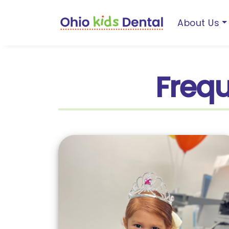
About Us
Frequ