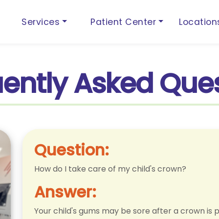
Services
Patient Center
Locatio
ently Asked Que
Question:
How do I take care of my child's crown?
Answer:
Your child's gums may be sore after a crown is p